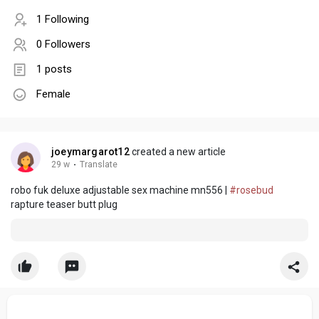
1 Following
0 Followers
1 posts
Female
joeymargarot12
created a new article
29 w
·
Translate
robo fuk deluxe adjustable sex machine mn556 |
#rosebud
rapture teaser butt plug