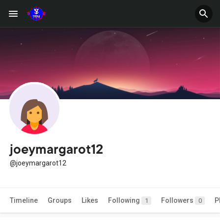
joeymargarot12
@joeymargarot12
Timeline
Groups
Likes
Following
Followers
P
1
0