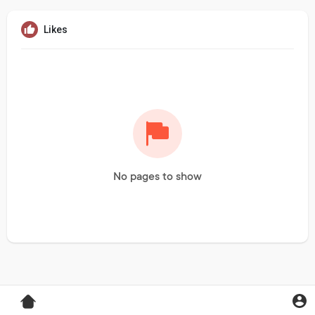
Likes
No pages to show