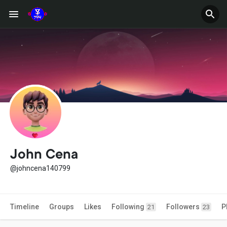
John Cena
@johncena140799
Timeline
Groups
Likes
Following
Followers
P
21
23