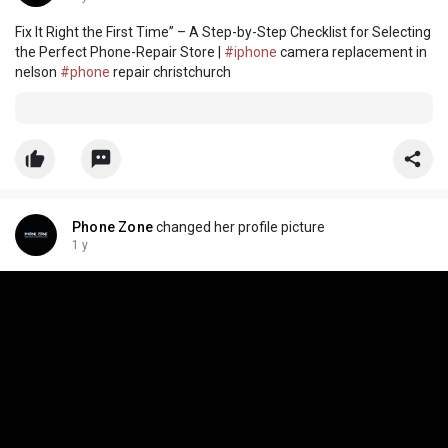
Fix It Right the First Time” – A Step-by-Step Checklist for Selecting
the Perfect Phone-Repair Store |
#iphone
camera replacement in
nelson
#phone
repair christchurch
Phone Zone
changed her profile picture
1 y