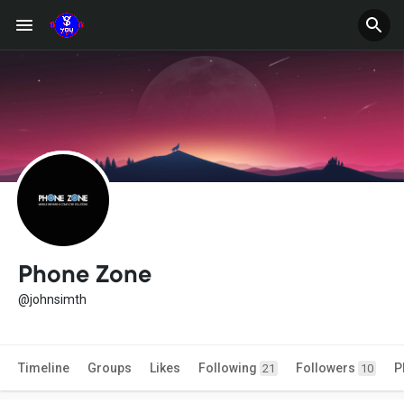
Phone Zone
@johnsimth
Timeline
Groups
Likes
Following
Followers
P
21
10