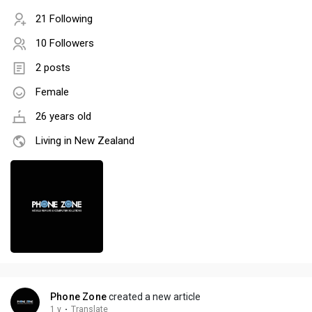
21 Following
10 Followers
2 posts
Female
26 years old
Living in New Zealand
Phone Zone
created a new article
1 y
·
Translate