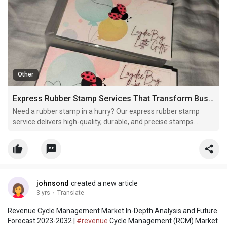
Other
Express Rubber Stamp Services That Transform Business Branding Fast
Need a rubber stamp in a hurry? Our express rubber stamp
service delivers high-quality, durable, and precise stamps
quickly. Perfect for business, office, or personal use, our fast
and reliable service ensures you get professional stamps
without delay.
johnsond
created a new article
3 yrs
·
Translate
Revenue Cycle Management Market In-Depth Analysis and Future
Forecast 2023-2032 |
#revenue
Cycle Management (RCM) Market