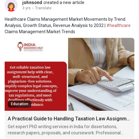
johnsond
created a new article
3 yrs
·
Translate
Healthcare Claims Management Market Movements by Trend
Analysis, Growth Status, Revenue Analysis to 2032 |
#healthcare
Claims Management Market Trends
Education
A Practical Guide to Handling Taxation Law Assignment Help in Indian Law Courses
Get expert PhD writing services in India for dissertations,
research papers, proposals, and coursework. Professional
writers provide plagiarism-free, well-researched academic