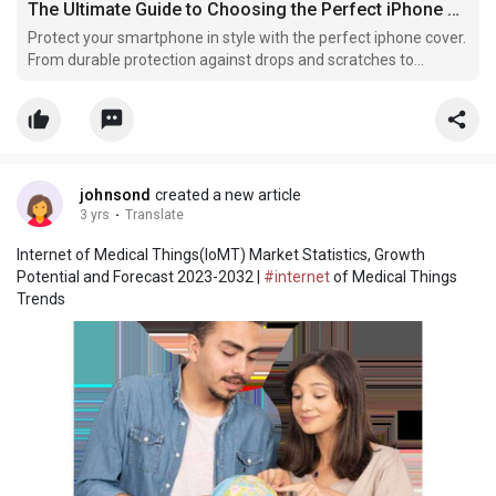
The Ultimate Guide to Choosing the Perfect iPhone Cover
Protect your smartphone in style with the perfect iphone cover.
From durable protection against drops and scratches to
fashionable designs that reflect personal style, iphone covers
combine functionality and aesthetics for everyday use.
johnsond
created a new article
3 yrs
·
Translate
Internet of Medical Things(IoMT) Market Statistics, Growth
Potential and Forecast 2023-2032 |
#internet
of Medical Things
Trends