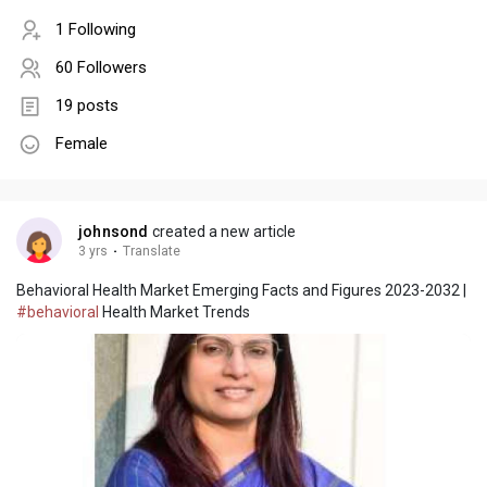
1 Following
60 Followers
19 posts
Female
johnsond
created a new article
3 yrs
·
Translate
Behavioral Health Market Emerging Facts and Figures 2023-2032 |
#behavioral
Health Market Trends