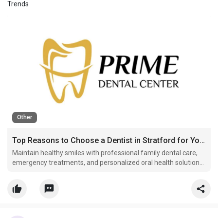
Trends
Other
Top Reasons to Choose a Dentist in Stratford for Your Family's Oral Health
Maintain healthy smiles with professional family dental care,
emergency treatments, and personalized oral health solutions
from trusted Stratford dental experts.