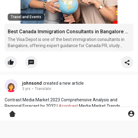
Travel and Events
Best Canada Immigration Consultants in Bangalore – The Visa Depot
The Visa Depot is one of the best immigration consultants in
Bangalore, offering expert guidance for Canada PR, study
visas, and work permits. Our experienced team provides end-
to-end support, ensuring a smooth and transparent visa
process for individuals and families planning to move to C
johnsond
created a new article
3 yrs
·
Translate
Contrast Media Market 2023 Comprehensive Analysis and
Regional Forecast by 2032 |
#contrast
Media Market Trends