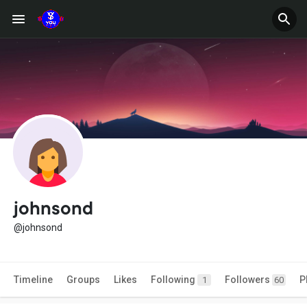
johnsond
@johnsond
Timeline
Groups
Likes
Following
Followers
P
1
60