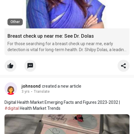
Other
Breast check up near me: See Dr. Dolas
For those searching for a breast check up near me, early
detection is vital for long-term health. Dr. Shilpy Dolas, a leading
expert in Pune, provides thorough evaluations and expert
screenings. With over 20 years of experience, including 13
years of specialized surgical practice, Dr. Dola
johnsond
created a new article
3 yrs
·
Translate
Digital Health Market Emerging Facts and Figures 2023-2032 |
#digital
Health Market Trends