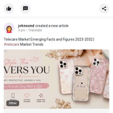
assistance across multiple subjects, helping PhD scholars
manage research workload, improve academic performance, a
johnsond
created a new article
3 yrs
·
Translate
Telecare Market Emerging Facts and Figures 2023-2032 |
#telecare
Market Trends
Other