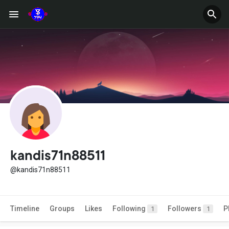
kandis71n88511
@kandis71n88511
Timeline
Groups
Likes
Following
Followers
P
1
1