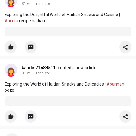
31 w
·
Translate
Exploring the Delightful World of Haitian Snacks and Cuisine |
#accra
recipe haitian
kandis71n88511
created a new article
31 w
·
Translate
Exploring the World of Haitian Snacks and Delicacies |
#bannan
peze