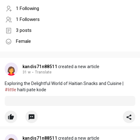
1 Following
1 Followers
3 posts
Female
kandis71n88511
created a new article
31 w
·
Translate
Exploring the Delightful World of Haitian Snacks and Cuisine |
#little
haiti pate kode
kandis71n88511
created a new article