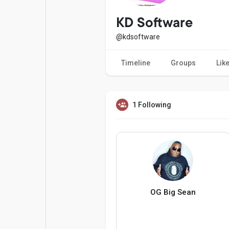
Popular Posts
Games
KD Software
@kdsoftware
Movies
Jobs
Timeline
Groups
Lik
Offers
Fundings
1 Following
OG Big Sean