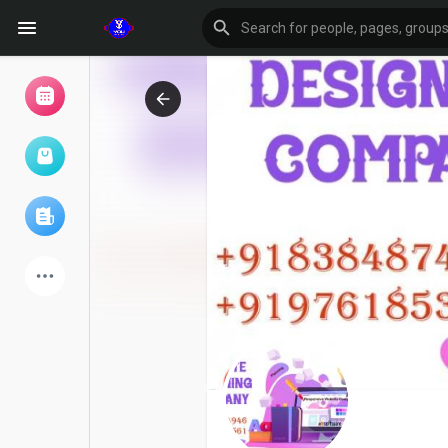
Browse Events
My events
Browse articles
Latest Products
Forum
Explore