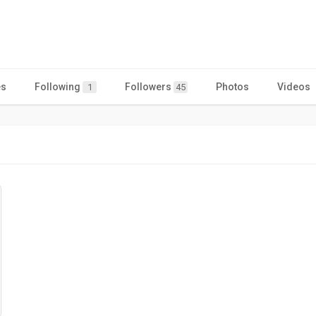
es
Following
Followers
Photos
Videos
1
45