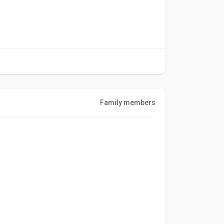
Family members