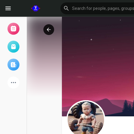
Browse Events
My events
Browse articles
Latest Products
Forum
Explore