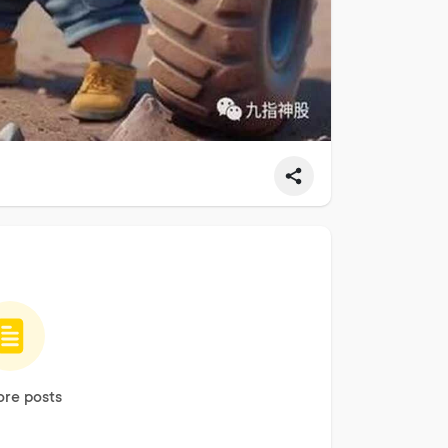
re posts