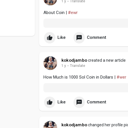
1 y
·
Translate
About Coin |
#ewr
Like
Comment
kokodjambo
created a new article
1 y
·
Translate
How Much is 1000 Sol Coin in Dollars |
#wer
Like
Comment
kokodjambo
changed her profile pi