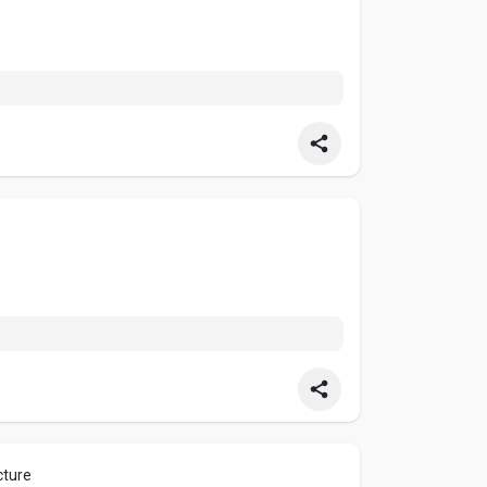
cture