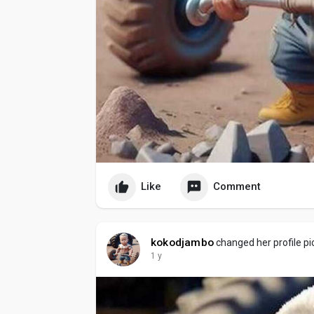
Like
Comment
kokodjambo
changed her profile pi
1 y