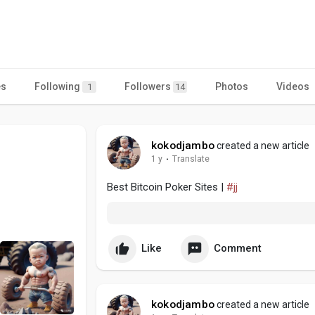
es
Following
Followers
Photos
Videos
1
14
kokodjambo
created a new article
1 y
·
Translate
Best Bitcoin Poker Sites |
#jj
Like
Comment
kokodjambo
created a new article