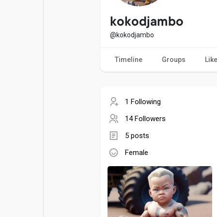
Popular Posts
Games
kokodjambo
@kokodjambo
Movies
Jobs
Timeline
Groups
Lik
Offers
Fundings
1 Following
14 Followers
5 posts
Female