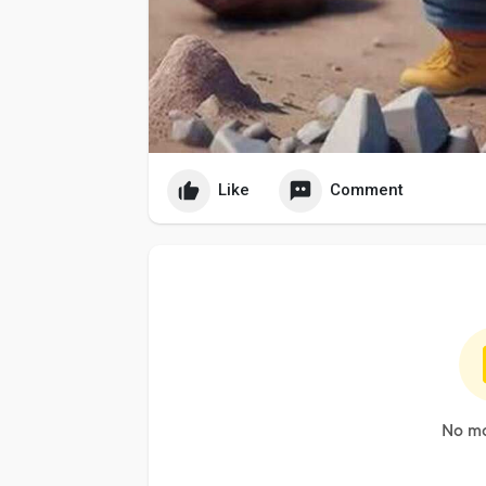
Like
Comment
No mo