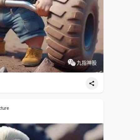
cture