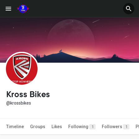
Kross Bikes
@krossbikes
Timeline
Groups
Likes
Following
Followers
P
1
1