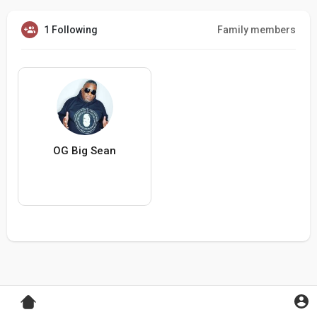
1 Following
Family members
OG Big Sean