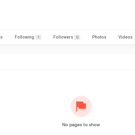
es
Following
Followers
Photos
Videos
1
0
No pages to show