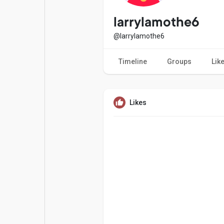
Popular Posts
Games
larrylamothe6
@larrylamothe6
Movies
Jobs
Timeline
Groups
Lik
Offers
Fundings
Likes