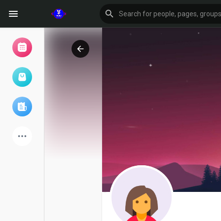
Browse Events
My events
Browse articles
Latest Products
Forum
Explore