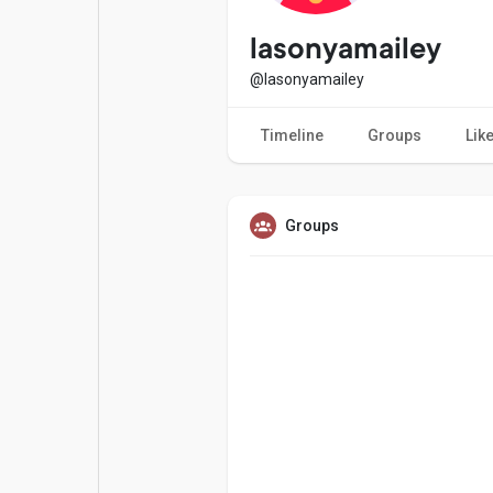
Popular Posts
Games
lasonyamailey
@lasonyamailey
Movies
Jobs
Timeline
Groups
Lik
Offers
Fundings
Groups