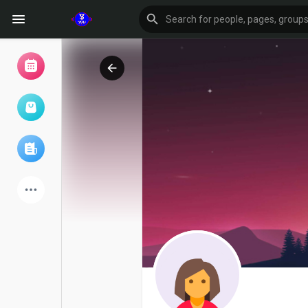
Browse Events
My events
Browse articles
Latest Products
Forum
Explore