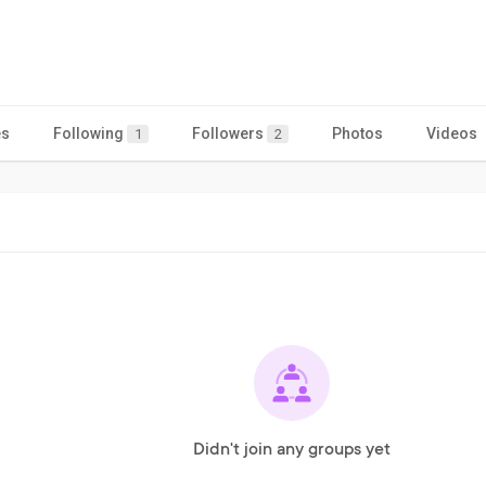
es
Following
Followers
Photos
Videos
1
2
Didn't join any groups yet