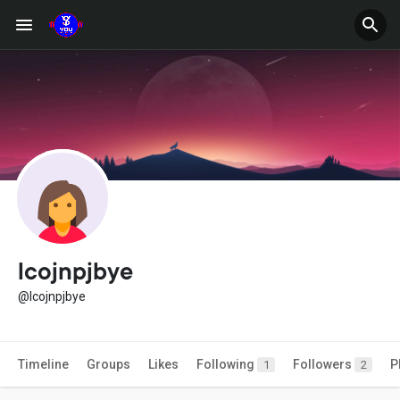
lcojnpjbye
@lcojnpjbye
Timeline
Groups
Likes
Following
Followers
P
1
2