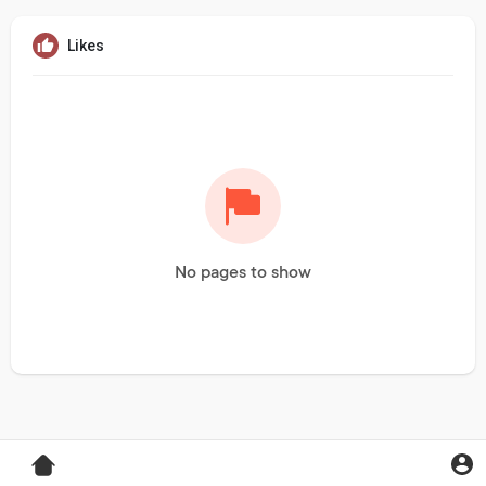
Likes
No pages to show