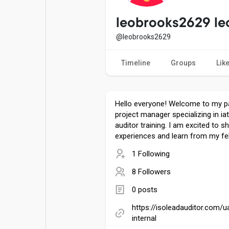
Popular Posts
Games
leobrooks2629 le
@leobrooks2629
Movies
Jobs
Timeline
Groups
Lik
Offers
Fundings
Hello everyone! Welcome to my p
project manager specializing in ia
auditor training. I am excited to 
experiences and learn from my fe
1 Following
8 Followers
0 posts
https://isoleadauditor.com/u
internal