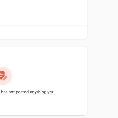
has not posted anything yet