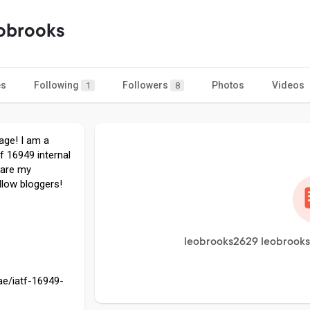
obrooks
es
Following
Followers
Photos
Videos
1
8
age! I am a
tf 16949 internal
share my
llow bloggers!
leobrooks2629 leobrooks 
ae/iatf-16949-