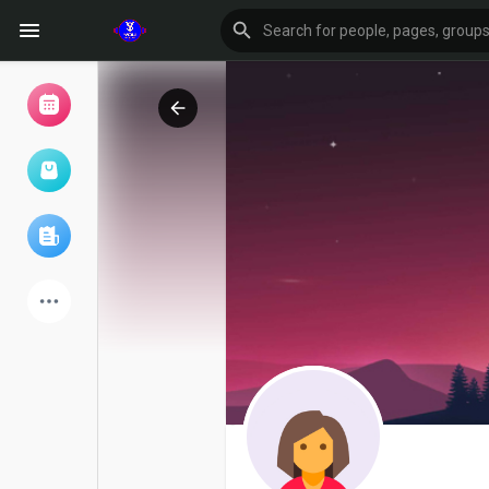
Browse Events
My events
Browse articles
Latest Products
Forum
Explore