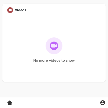
Videos
No more videos to show