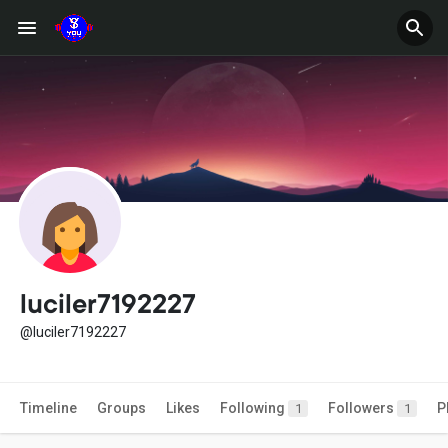
luciler7192227
@luciler7192227
Timeline
Groups
Likes
Following
Followers
P
1
1