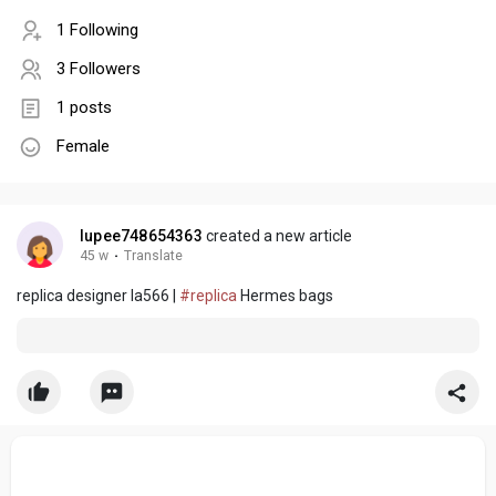
1 Following
3 Followers
1 posts
Female
lupee748654363
created a new article
45 w
·
Translate
replica designer la566 |
#replica
Hermes bags