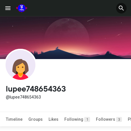
lupee748654363
@lupee748654363
Timeline
Groups
Likes
Following
Followers
P
1
3