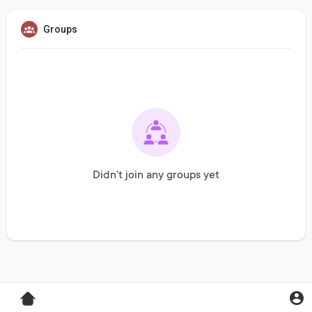
Groups
Didn't join any groups yet