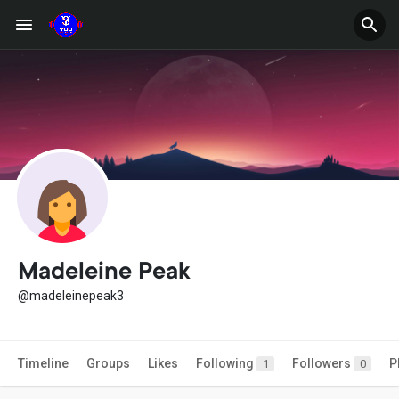
Madeleine Peak
@madeleinepeak3
Timeline
Groups
Likes
Following
Followers
P
1
0