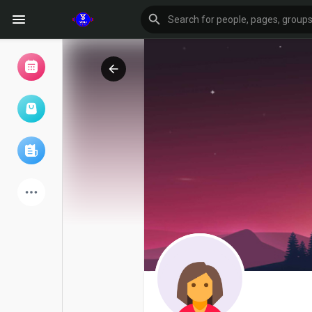
Browse Events
My events
Browse articles
Latest Products
Forum
Explore