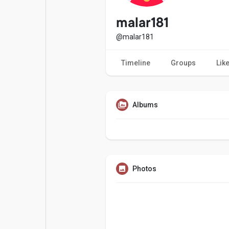
Popular Posts
Games
malar181
@malar181
Movies
Jobs
Timeline
Groups
Lik
Offers
Fundings
Albums
Photos