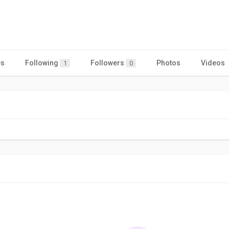
es
Following
Followers
Photos
Videos
1
0