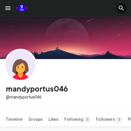
mandyportus046
@mandyportus046
Timeline
Groups
Likes
Following
Followers
P
1
1