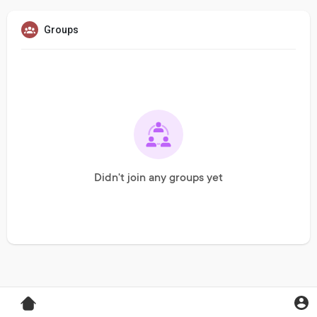
Groups
Didn't join any groups yet