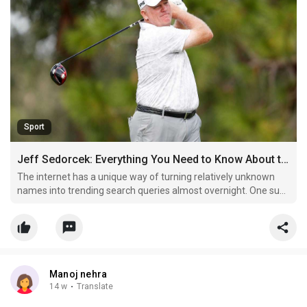
Sport
Jeff Sedorcek: Everything You Need to Know About the Name Gaining Online Attention
The internet has a unique way of turning relatively unknown
names into trending search queries almost overnight. One such
name that has recently sparked curiosity is Jeff Sedorcek. With
more users typing this keyword into search engines, the
interest surrounding him continues to grow.
Manoj nehra
14 w
·
Translate