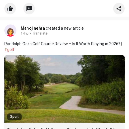
reputation among both amateur and professional golfers.
Manoj nehra
created a new article
14 w
·
Translate
Randolph Oaks Golf Course Review – Is It Worth Playing in 2026? |
#golf
Sport