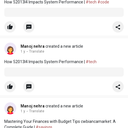
How 52013l4 Impacts System Performance |
#tech
#code
Manoj nehra
created a new article
1 y
·
Translate
How 52013l4 Impacts System Performance |
#tech
Manoj nehra
created a new article
1 y
·
Translate
Mastering Your Finances with Budget Tips cwbiancamarket: A
Complete Guide |
#savings