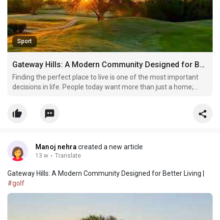
Sport
Gateway Hills: A Modern Community Designed for Better Living
Finding the perfect place to live is one of the most important
decisions in life. People today want more than just a home;
they want a location that offers comfort, security, modern
facilities, and a peaceful atmosphere. This is why Gateway Hills
has become a popular name among homebuyers
Manoj nehra
created a new article
13 w
·
Translate
Gateway Hills: A Modern Community Designed for Better Living |
#golf