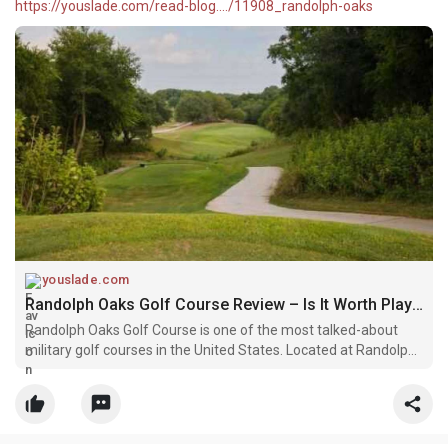
https://youslade.com/read-blog..../11908_randolph-oaks
youslade.com
Randolph Oaks Golf Course Review – Is It Worth Playing in 2026?
Randolph Oaks Golf Course is one of the most talked-about
military golf courses in the United States. Located at Randolph
Air Force Base near San Antonio, Texas, it has built a strong
reputation among both amateur and professional golfers.