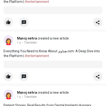
the Platform |
#entertainment
Manoj nehra
created a new article
1 y
·
Translate
Everything You Need to Know About هنتاوي.com: A Deep Dive into
the Platform |
#entertainment
Manoj nehra
created a new article
1 y
·
Translate
Patient Stories: Real Results from Dental Implants Hungary