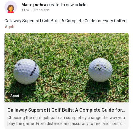
Manoj nehra
created a new article
11 w
·
Translate
Callaway Supersoft Golf Balls: A Complete Guide for Every Golfer |
#golf
Sport
Callaway Supersoft Golf Balls: A Complete Guide for Every Golfer
Choosing the right golf ball can completely change the way you
play the game. From distance and accuracy to feel and control,
every golfer wants a ball that matches their playing style. One