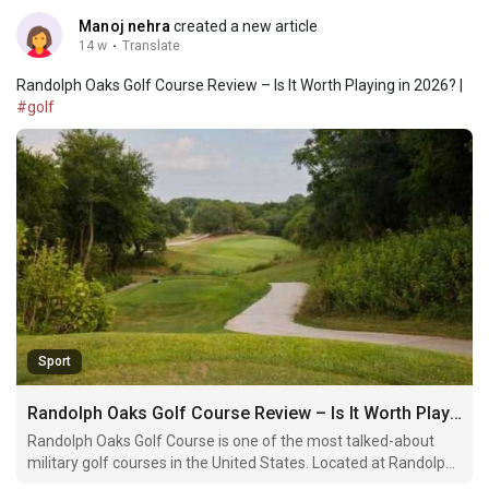
Manoj nehra
created a new article
14 w
·
Translate
Randolph Oaks Golf Course Review – Is It Worth Playing in 2026? |
#golf
Sport
Randolph Oaks Golf Course Review – Is It Worth Playing in 2026?
Randolph Oaks Golf Course is one of the most talked-about
military golf courses in the United States. Located at Randolph
Air Force Base near San Antonio, Texas, it has built a strong