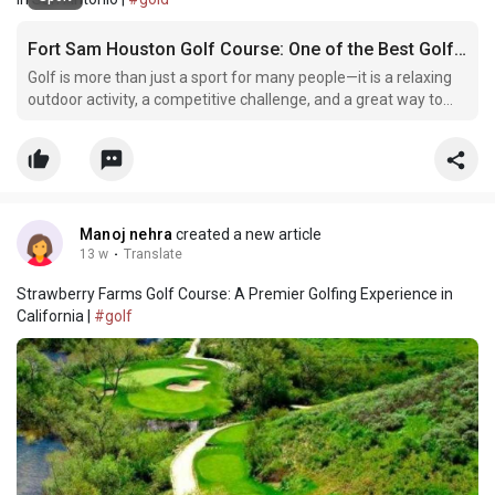
Fort Sam Houston Golf Course: One of the Best Golf Destinations in San Antonio
Golf is more than just a sport for many people—it is a relaxing
outdoor activity, a competitive challenge, and a great way to
spend time with friends and family. In San Antonio, one golf
destination that continues to attract players year after year is
the Fort Sam Houston Golf Course. Kn
Manoj nehra
created a new article
13 w
·
Translate
Strawberry Farms Golf Course: A Premier Golfing Experience in
California |
#golf