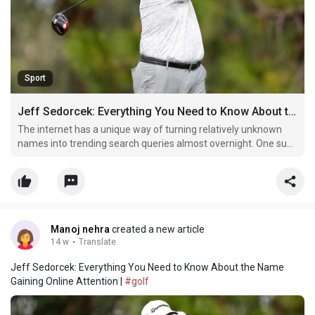
Sport
Jeff Sedorcek: Everything You Need to Know About the Name Gaining Online Attention
The internet has a unique way of turning relatively unknown
names into trending search queries almost overnight. One such
name that has recently sparked curiosity is Jeff Sedorcek. With
more users typing this keyword into search engines, the
interest surrounding him continues to grow.
Manoj nehra
created a new article
14 w
·
Translate
Jeff Sedorcek: Everything You Need to Know About the Name
Gaining Online Attention |
#golf