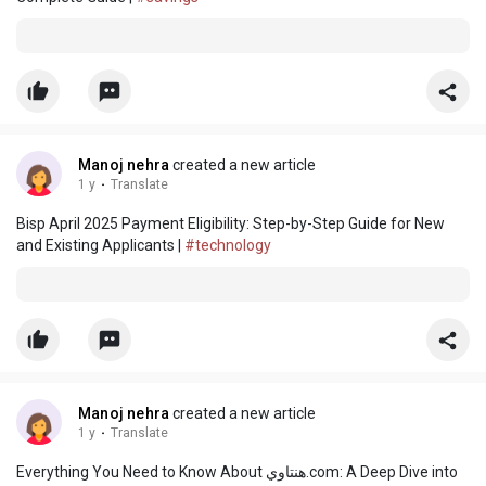
Manoj nehra
created a new article
1 y
·
Translate
Bisp April 2025 Payment Eligibility: Step-by-Step Guide for New
and Existing Applicants |
#technology
Manoj nehra
created a new article
1 y
·
Translate
Everything You Need to Know About هنتاوي.com: A Deep Dive into