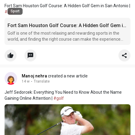
Fort Sam Houston Golf Course: A Hidden Golf Gem in San Antonio |
Sport
#golf
Fort Sam Houston Golf Course: A Hidden Golf Gem in San Antonio
Golf is one of the most relaxing and rewarding sports in the
world, and finding the right course can make the experience
even better. Among the many golf destinations in San Antonio,
the Fort Sam Houston Golf Course stands out for its scenic
beauty, rich military history, and affordable go
Manoj nehra
created a new article
14 w
·
Translate
Jeff Sedorcek: Everything You Need to Know About the Name
Gaining Online Attention |
#golf