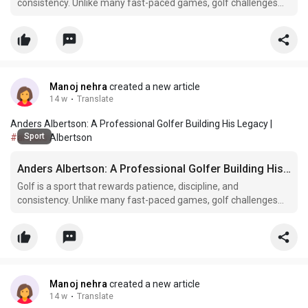
consistency. Unlike many fast-paced games, golf challenges
athletes mentally as much as physically. Every shot demands
concentration, strategy, and confidence. Among the talented
golfers working hard to establish themselves in the prof
Manoj nehra
created a new article
14 w
·
Translate
Anders Albertson: A Professional Golfer Building His Legacy |
Sport
#anders
Albertson
Anders Albertson: A Professional Golfer Building His Legacy
Golf is a sport that rewards patience, discipline, and
consistency. Unlike many fast-paced games, golf challenges
athletes mentally as much as physically. Every shot demands
concentration, strategy, and confidence. Among the talented
golfers working hard to establish themselves in the prof
Manoj nehra
created a new article
14 w
·
Translate