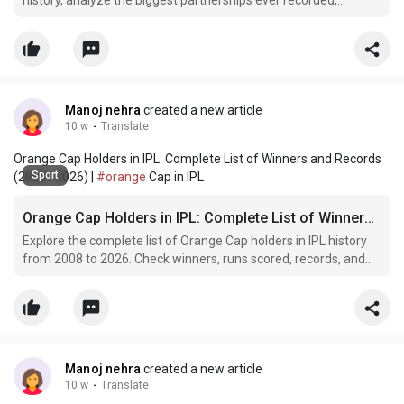
history, analyze the biggest partnerships ever recorded,
discuss the players involved, and understand why these
remarkable batting performances remain iconic moments in
the tournament.
Manoj nehra
created a new article
10 w
·
Translate
Orange Cap Holders in IPL: Complete List of Winners and Records
Sport
(2008–2026) |
#orange
Cap in IPL
Orange Cap Holders in IPL: Complete List of Winners and Records (2008–2026)
Explore the complete list of Orange Cap holders in IPL history
from 2008 to 2026. Check winners, runs scored, records, and
interesting facts about IPL's top run-scorers.
Manoj nehra
created a new article
10 w
·
Translate