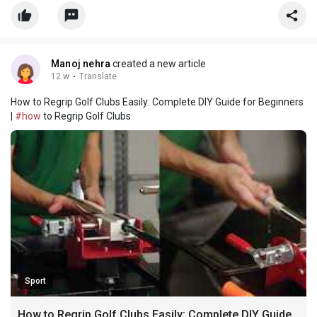
product that continues to impress golfers around the world is
the Callaway Supersoft Golf Balls. The
Manoj nehra
created a new article
12 w
·
Translate
How to Regrip Golf Clubs Easily: Complete DIY Guide for Beginners
|
#how
to Regrip Golf Clubs
Sport
How to Regrip Golf Clubs Easily: Complete DIY Guide for Beginners