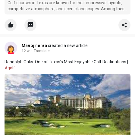
Golf courses in Texas are known for their impressive layouts,
competitive atmosphere, and scenic landscapes. Among these
respected golf destinations, Randolph Oaks Golf Course
continues to stand out as a favorite for both casual golfers and
experienced players. Located near San Antonio, Ra
Manoj nehra
created a new article
12 w
·
Translate
Randolph Oaks: One of Texas’s Most Enjoyable Golf Destinations |
#golf