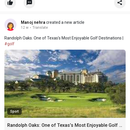
Finau. Long before Tony became a PGA Tour sta
Manoj nehra
created a new article
12 w
·
Translate
Randolph Oaks: One of Texas’s Most Enjoyable Golf Destinations |
#golf
Sport
Randolph Oaks: One of Texas’s Most Enjoyable Golf Destinations