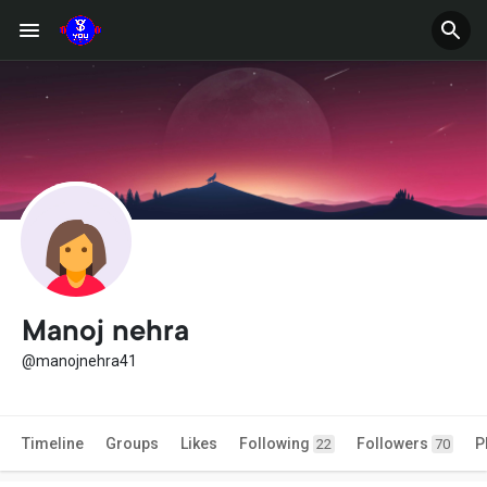
Manoj nehra
@manojnehra41
Timeline
Groups
Likes
Following
Followers
P
22
70