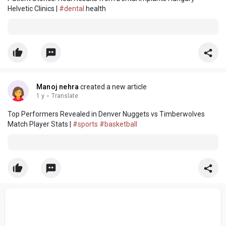
Helvetic Clinics |
#dental
health
Manoj nehra
created a new article
1 y
·
Translate
Top Performers Revealed in Denver Nuggets vs Timberwolves
Match Player Stats |
#sports
#basketball