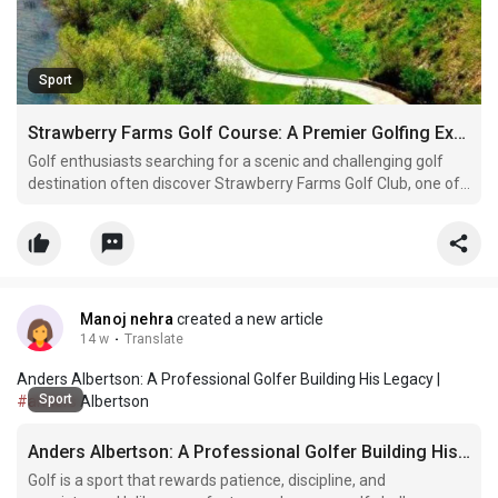
Sport
Strawberry Farms Golf Course: A Premier Golfing Experience in California
Golf enthusiasts searching for a scenic and challenging golf
destination often discover Strawberry Farms Golf Club, one of
the most beautiful public golf courses in Southern California.
Located in Irvine, this championship course is famous for its
rolling fairways, peaceful lakes, canyon l
Manoj nehra
created a new article
14 w
·
Translate
Anders Albertson: A Professional Golfer Building His Legacy |
Sport
#anders
Albertson
Anders Albertson: A Professional Golfer Building His Legacy
Golf is a sport that rewards patience, discipline, and