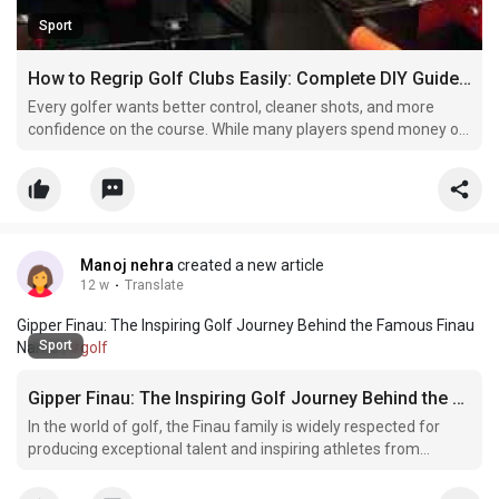
Sport
How to Regrip Golf Clubs Easily: Complete DIY Guide for Beginners
Every golfer wants better control, cleaner shots, and more
confidence on the course. While many players spend money on
expensive golf clubs and accessories, they often ignore one
important part of the club — the grip. A golf grip may seem
small, but it plays a huge role in your overall p
Manoj nehra
created a new article
12 w
·
Translate
Gipper Finau: The Inspiring Golf Journey Behind the Famous Finau
Sport
Name |
#golf
Gipper Finau: The Inspiring Golf Journey Behind the Famous Finau Name
In the world of golf, the Finau family is widely respected for
producing exceptional talent and inspiring athletes from
diverse backgrounds. While most golf fans instantly recognize
Tony Finau, many are equally curious about his brother, Gipper