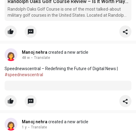
Randolph Oaks Golf Course Review – Is It Worth Playing in 2026?
Randolph Oaks Golf Course is one of the most talked-about
military golf courses in the United States. Located at Randolph
Air Force Base near San Antonio, Texas, it has built a strong
reputation among both amateur and professional golfers.
Manoj nehra
created a new article
48 w
·
Translate
Speednewscentral – Redefining the Future of Digital News |
#speednewscentral
Manoj nehra
created a new article
1 y
·
Translate