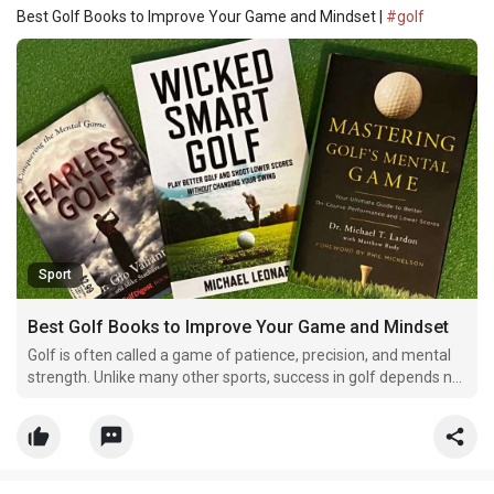
Best Golf Books to Improve Your Game and Mindset |
#golf
Sport
Best Golf Books to Improve Your Game and Mindset
Golf is often called a game of patience, precision, and mental
strength. Unlike many other sports, success in golf depends not
only on physical ability but also on focus, confidence, and
strategy. Every golfer, whether beginner or professional,
constantly looks for ways to improve their pe