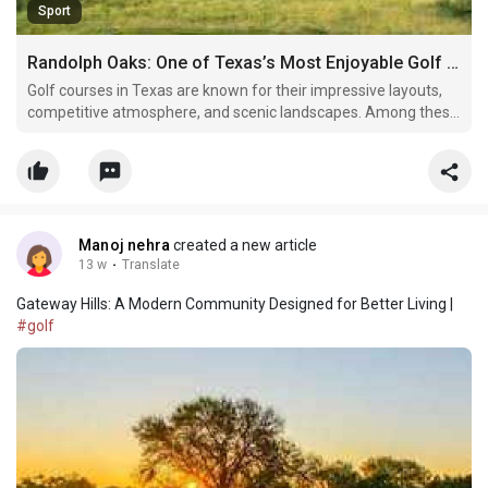
Sport
Randolph Oaks: One of Texas’s Most Enjoyable Golf Destinations
Golf courses in Texas are known for their impressive layouts,
competitive atmosphere, and scenic landscapes. Among these
respected golf destinations, Randolph Oaks Golf Course
continues to stand out as a favorite for both casual golfers and
experienced players. Located near San Antonio, Ra
Manoj nehra
created a new article
13 w
·
Translate
Gateway Hills: A Modern Community Designed for Better Living |
#golf