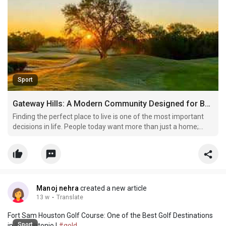
Sport
Gateway Hills: A Modern Community Designed for Better Living
Finding the perfect place to live is one of the most important
decisions in life. People today want more than just a home;
they want a location that offers comfort, security, modern
facilities, and a peaceful atmosphere. This is why Gateway Hills
has become a popular name among homebuyers
Manoj nehra
created a new article
13 w
·
Translate
Fort Sam Houston Golf Course: One of the Best Golf Destinations
Sport
in San Antonio |
#gold