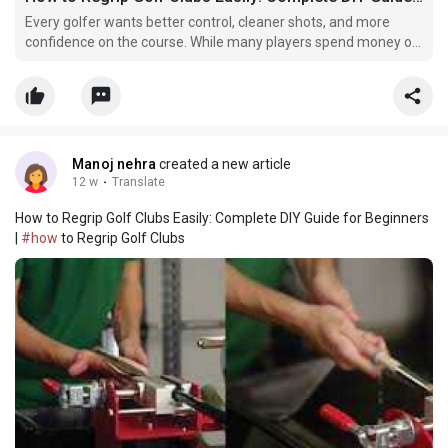
Every golfer wants better control, cleaner shots, and more
confidence on the course. While many players spend money on
expensive golf clubs and accessories, they often ignore one
important part of the club — the grip. A golf grip may seem
small, but it plays a huge role in your overall p
Manoj nehra
created a new article
12 w
·
Translate
How to Regrip Golf Clubs Easily: Complete DIY Guide for Beginners
|
#how
to Regrip Golf Clubs