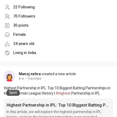
22 Following
70 Followers
30 posts
Female
24 years old
Living in India
Manoj nehra
created a new article
8 w
·
Translate
Highest Partnership in IPL: Top 10 Biggest Batting Partnerships in
Sport
Indian Premier League History |
#highest
Partnership in IPL
Highest Partnership in IPL: Top 10 Biggest Batting Partnerships in Indian Premier League History
In this article, we will explore the highest partnership in IPL