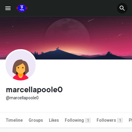
marcellapoole0
@marcellapoole0
Timeline
Groups
Likes
Following
Followers
P
1
1