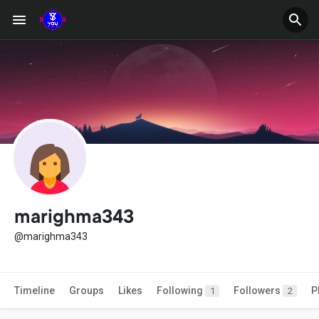
marighma343
@marighma343
Timeline
Groups
Likes
Following
Followers
P
1
2