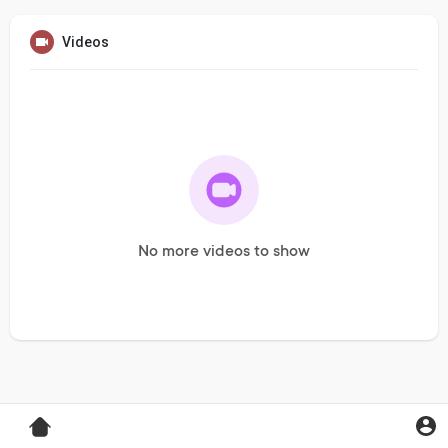
Videos
No more videos to show