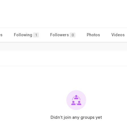
es
Following
Followers
Photos
Videos
1
0
Didn't join any groups yet