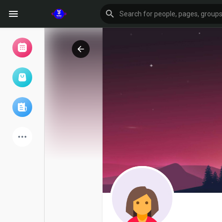
Browse Events
My events
Browse articles
Latest Products
Forum
Explore