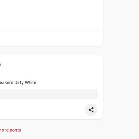
e
akers Dirty White
ore posts