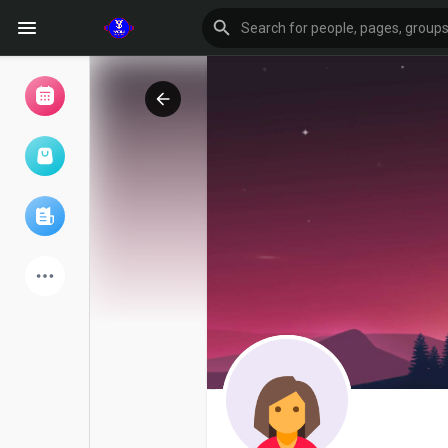
Browse Events
My events
Browse articles
Latest Products
Forum
Explore