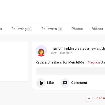
es
Following
Followers
Photos
Videos
1
1
marionnicklin
created a new articl
34 w
·
Translate
Replica Sneakers for Men td669 |
#replica
Sne
Like
Comment
Load m