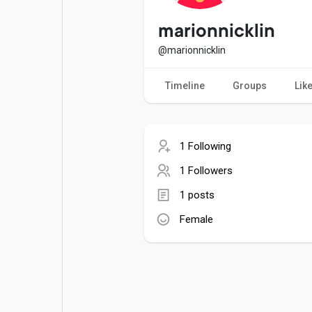
Popular Posts
Games
marionnicklin
@marionnicklin
Movies
Jobs
Timeline
Groups
Lik
Offers
Fundings
1 Following
1 Followers
1 posts
Female