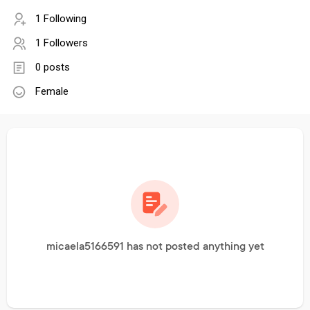
1 Following
1 Followers
0 posts
Female
micaela5166591 has not posted anything yet