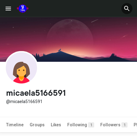
micaela5166591
@micaela5166591
Timeline
Groups
Likes
Following
Followers
P
1
1