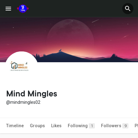
Mind Mingles
@mindmingles02
Timeline
Groups
Likes
Following
Followers
P
1
9