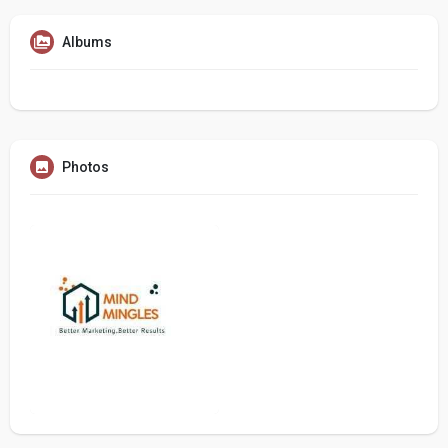
Albums
Photos