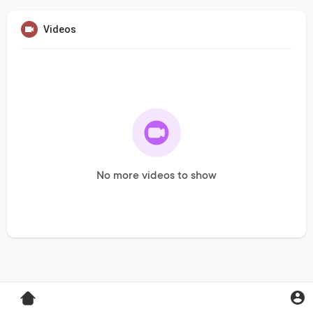
Videos
No more videos to show