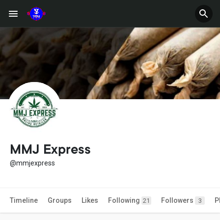
MMJ Express
@mmjexpress
Timeline
Groups
Likes
Following
Followers
P
21
3