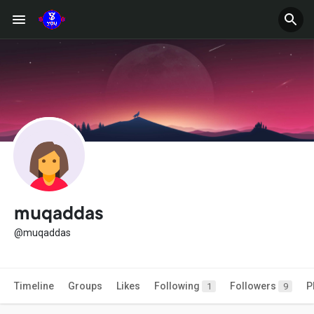
muqaddas
@muqaddas
Timeline
Groups
Likes
Following
Followers
P
1
9