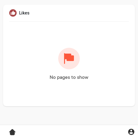
Likes
No pages to show