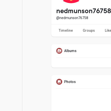
Popular Posts
Games
nedmunson76758
@nedmunson76758
Movies
Jobs
Timeline
Groups
Lik
Offers
Fundings
Albums
Photos