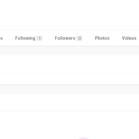
es
Following
Followers
Photos
Videos
1
0