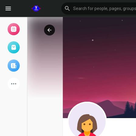
Browse Events
My events
Browse articles
Latest Products
Forum
Explore