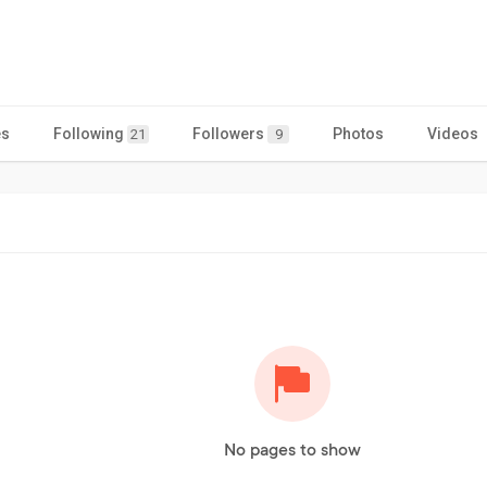
es
Following
Followers
Photos
Videos
21
9
No pages to show