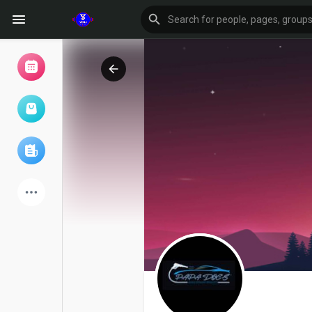
Browse Events
My events
Browse articles
Latest Products
Forum
Explore