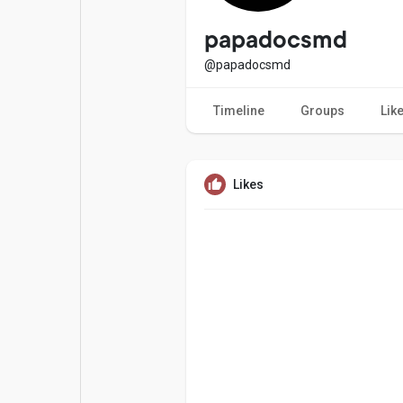
Popular Posts
Games
papadocsmd
@papadocsmd
Movies
Jobs
Timeline
Groups
Lik
Offers
Fundings
Likes