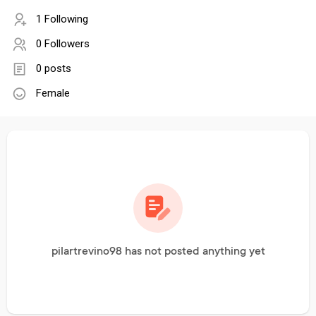
1 Following
0 Followers
0 posts
Female
pilartrevino98 has not posted anything yet