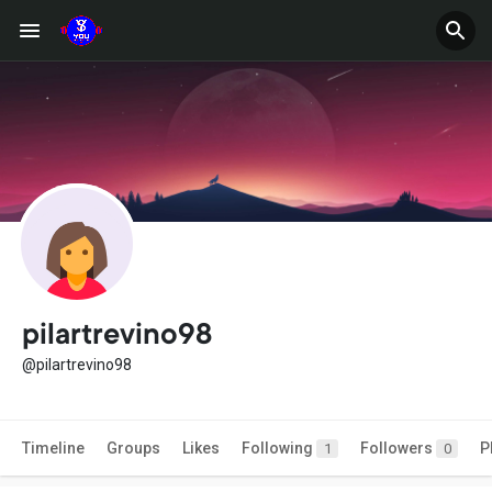
pilartrevino98
@pilartrevino98
Timeline
Groups
Likes
Following
Followers
P
1
0