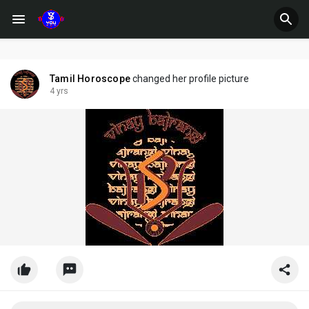
Tamil Horoscope
changed her profile picture
4 yrs