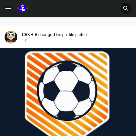
CAKHIA
changed his profile picture
1 y