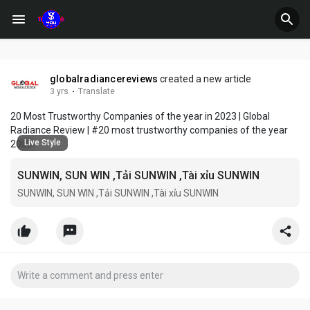
globalradiancereviews
created a new article
3 yrs
·
Translate
20 Most Trustworthy Companies of the year in 2023 | Global
Radiance Review | #20 most trustworthy companies of the year
Live Style
2023
SUNWIN, SUN WIN ,Tải SUNWIN ,Tài xỉu SUNWIN
SUNWIN, SUN WIN ,Tải SUNWIN ,Tài xỉu SUNWIN