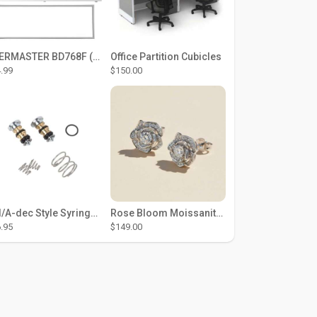
THERMASTER BD768F (Large Door Type) – Fridge door seal Push In
Office Partition Cubicles
.99
$150.00
DCI/A-dec Style Syringe Repair Kit (#01-35 Buttons)
Rose Bloom Moissanite Studs
.95
$149.00