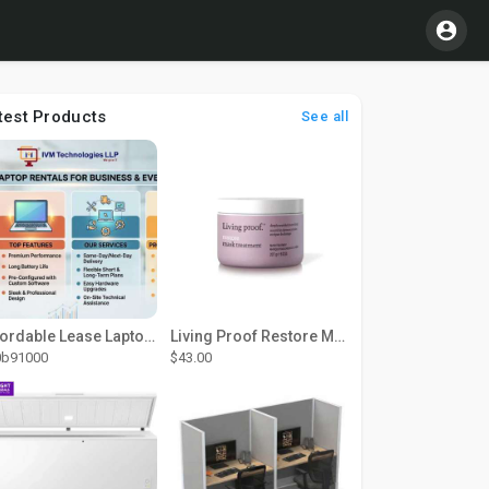
test Products
See all
Affordable Lease Laptop Computer Plans – IVM Technologies
Living Proof Restore Mask Treatment
0b91000
$43.00