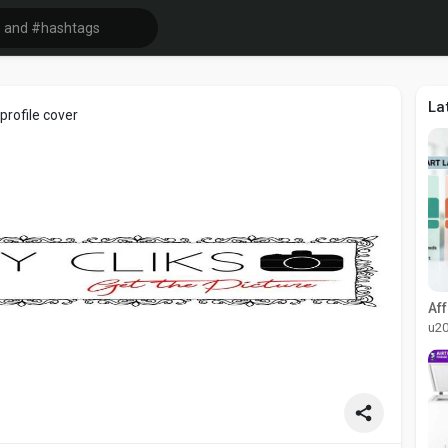
La
rofile cover
u2