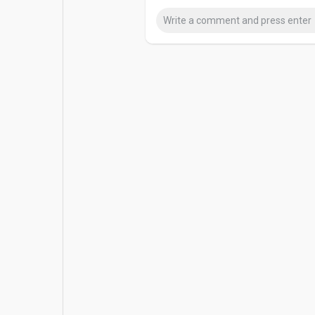
Popular Posts
Games
Movies
Jobs
Offers
Fundings