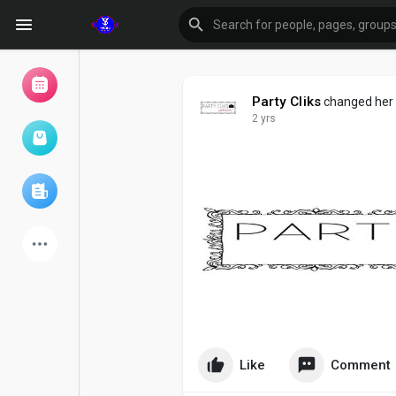
Party Cliks
changed her p
2 yrs
Browse Events
My events
Browse articles
Latest Products
Like
Comment
Forum
Explore