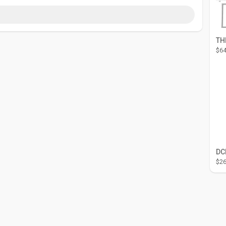
$64
$26