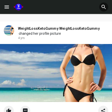
WeightLossKetoGummy WeightLossKetoGummy
changed her profile picture
4 yrs