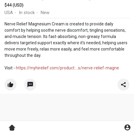
$44 (USD)
USA
In stock
New
·
·
Nerve Relief Magnesium Cream is created to provide daily
comfort by helping soothe nerve discomfort, tingling sensations,
and muscle tension. Its fast-absorbing, non-greasy formula
delivers targeted support exactly where it’s needed, helping users
move more freely, relax more easily, and feel more comfortable
throughout the day.
Visit -
https://myhirelief.com/product....s/nerve-relief-magne