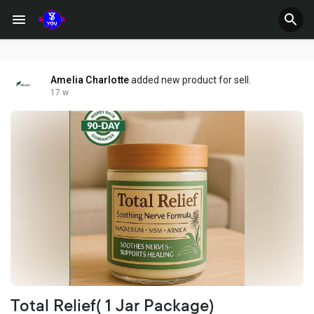
Amelia Charlotte
added new product for sell.
17 w
Total Relief( 1 Jar Package)