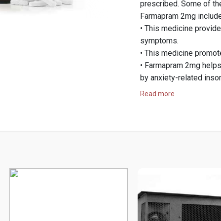
prescribed. Some of th
Farmapram 2mg include
• This medicine provide
symptoms.
• This medicine promote
• Farmapram 2mg helps 
by anxiety-related inso
• Farmapram 2mg is eff
Read more
management of acute s
Farmapram 2mg is a med
benzodiazepine used to
It is known for its fast
restlessness, and panic
providing a consistent 
supervision.
Now, you will get attra
body-building suppleme
paying with Bitcoin. Ap