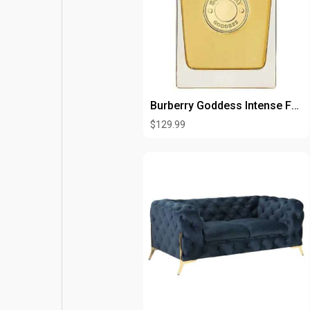
Burberry Goddess Intense For Woman Edp 3.3oz Spray
$129.99