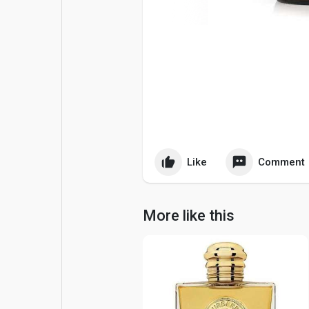
Popular Posts
Games
Movies
Jobs
Offers
Fundings
Like
Comment
More like this