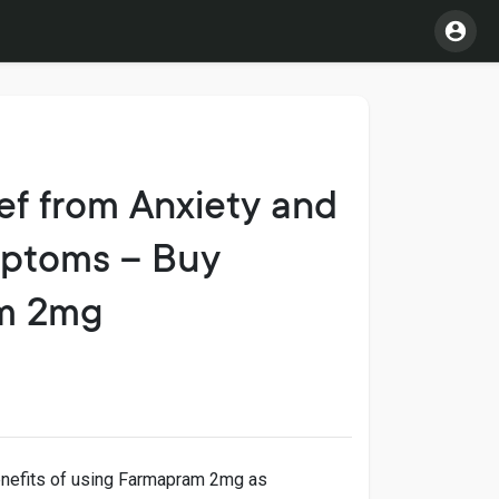
ef from Anxiety and
ptoms – Buy
m 2mg
enefits of using Farmapram 2mg as