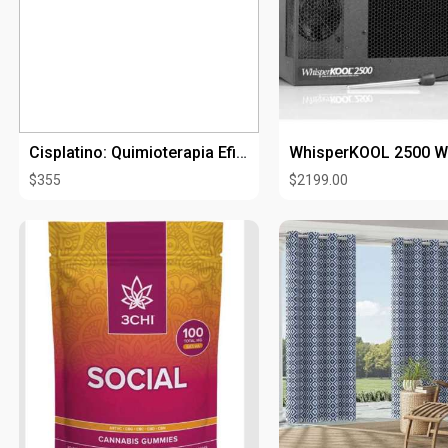
discount on your next o
https://goodstuff.us/p
Cisplatino: Quimioterapia Eficaz Contra Diversos Tipos de Cáncer
$355
$2199.00