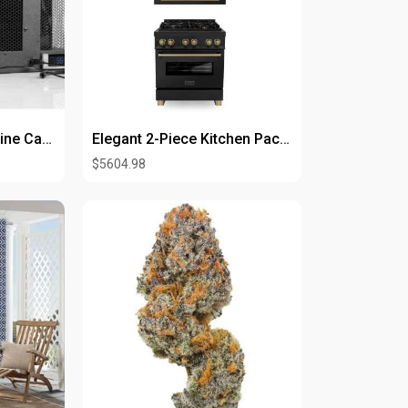
rder.
roduct/f....armapram-2mg-30-tabl
WhisperKOOL 2500 Wine Cabinet System
Elegant 2-Piece Kitchen Packages for Modern Home Designs
$5604.98