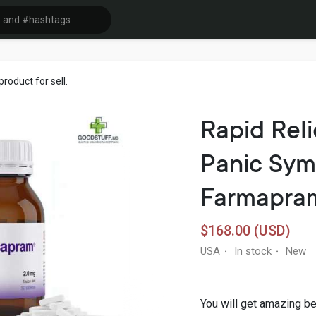
oduct for sell.
Rapid Reli
Panic Sym
Farmapra
$168.00 (USD)
USA
In stock
New
·
·
You will get amazing b