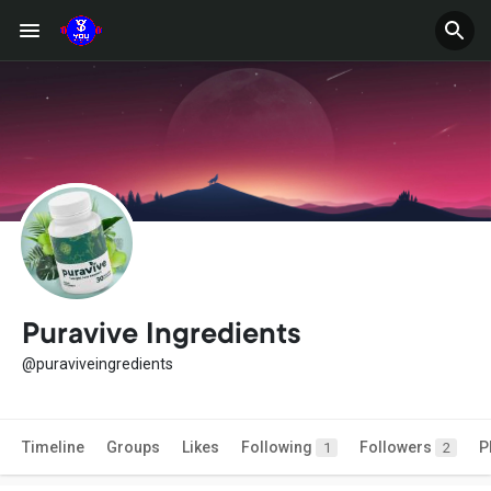
Puravive Ingredients
@puraviveingredients
Timeline
Groups
Likes
Following
Followers
P
1
2