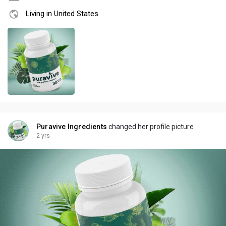
Living in United States
Puravive Ingredients
changed her profile picture
2 yrs