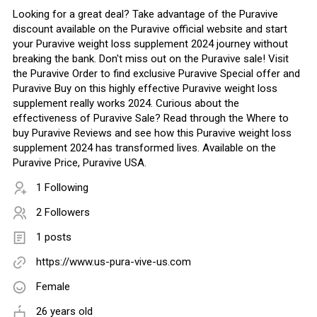
Looking for a great deal? Take advantage of the Puravive
discount available on the Puravive official website and start
your Puravive weight loss supplement 2024 journey without
breaking the bank. Don't miss out on the Puravive sale! Visit
the Puravive Order to find exclusive Puravive Special offer and
Puravive Buy on this highly effective Puravive weight loss
supplement really works 2024. Curious about the
effectiveness of Puravive Sale? Read through the Where to
buy Puravive Reviews and see how this Puravive weight loss
supplement 2024 has transformed lives. Available on the
Puravive Price, Puravive USA.
1 Following
2 Followers
1 posts
https://www.us-pura-vive-us.com
Female
26 years old