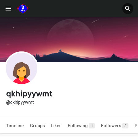
qkhipyywmt
@qkhipyywmt
Timeline
Groups
Likes
Following
Followers
P
1
3