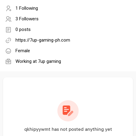
1 Following
3 Followers
0 posts
https://7up-gaming-ph.com
Female
Working at
7up gaming
qkhipyywmt has not posted anything yet