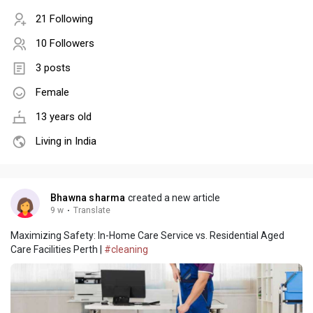
21 Following
10 Followers
3 posts
Female
13 years old
Living in India
Bhawna sharma
created a new article
9 w
·
Translate
Maximizing Safety: In-Home Care Service vs. Residential Aged
Care Facilities Perth |
#cleaning