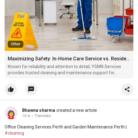
Other
Maximizing Safety: In-Home Care Service vs. Residential Aged Care Facilities Perth
Known for reliability and attention to detail, YSMN Services
provides trusted cleaning and maintenance support for
residential and commercial properties alike.
Bhawna sharma
created a new article
10 w
·
Translate
Office Cleaning Services Perth and Garden Maintenance Perth |
#cleaning