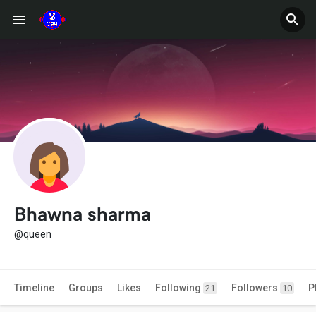
Bhawna sharma
@queen
Timeline
Groups
Likes
Following
Followers
P
21
10