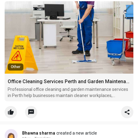
Other
Office Cleaning Services Perth and Garden Maintenance Perth
Professional office cleaning and garden maintenance services
in Perth help businesses maintain cleaner workplaces,
healthier outdoor spaces, and stronger property presentation.
Bhawna sharma
created a new article