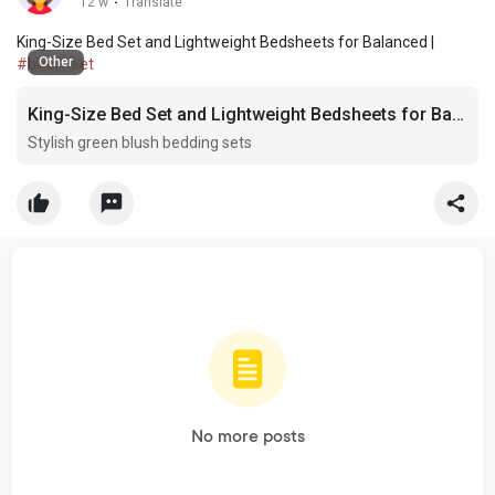
12 w
·
Translate
King-Size Bed Set and Lightweight Bedsheets for Balanced |
Other
#badsheet
King-Size Bed Set and Lightweight Bedsheets for Balanced
Stylish green blush bedding sets
No more posts