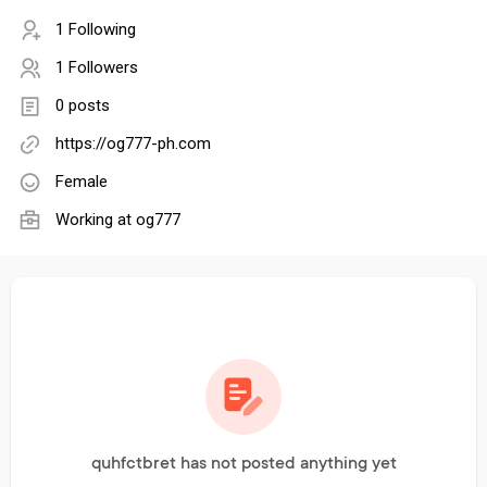
1 Following
1 Followers
0 posts
https://og777-ph.com
Female
Working at
og777
quhfctbret has not posted anything yet