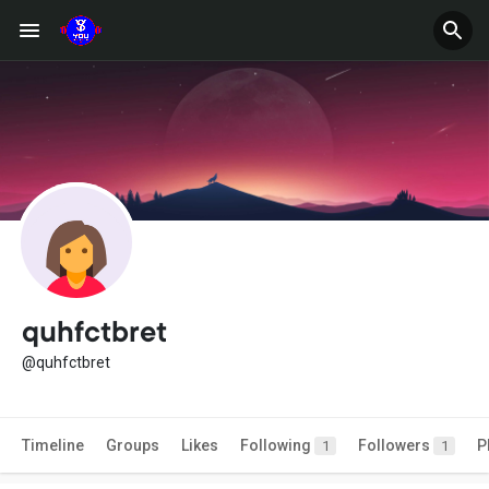
quhfctbret
@quhfctbret
Timeline
Groups
Likes
Following
Followers
P
1
1