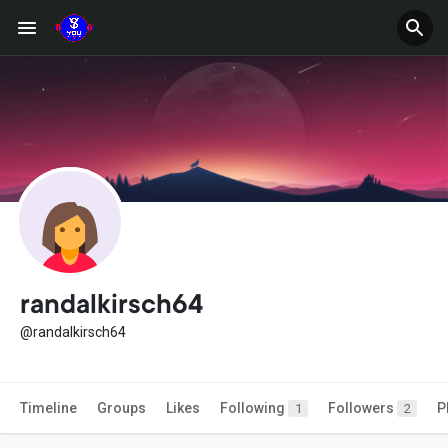
randalkirsch64
@randalkirsch64
Timeline
Groups
Likes
Following
Followers
P
1
2