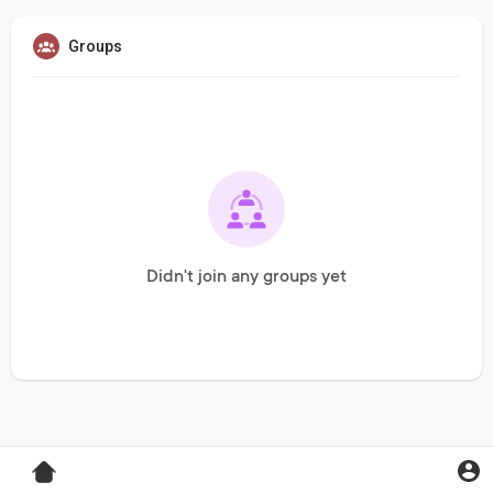
Groups
Didn't join any groups yet