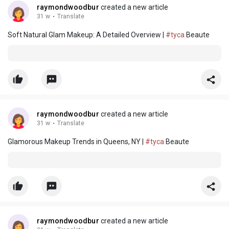
raymondwoodbur
created a new article
31 w
·
Translate
Soft Natural Glam Makeup: A Detailed Overview |
#tyca
Beaute
raymondwoodbur
created a new article
31 w
·
Translate
Glamorous Makeup Trends in Queens, NY |
#tyca
Beaute
raymondwoodbur
created a new article