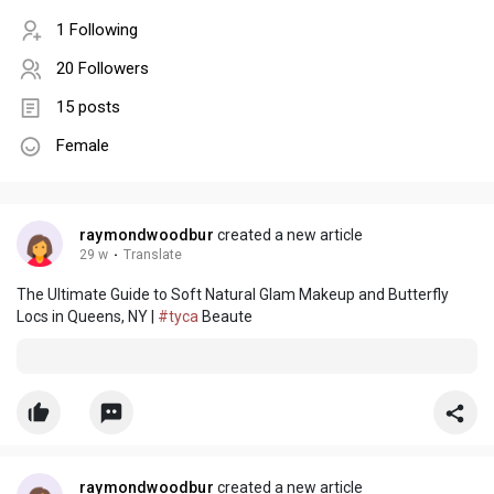
1 Following
20 Followers
15 posts
Female
raymondwoodbur
created a new article
29 w
·
Translate
The Ultimate Guide to Soft Natural Glam Makeup and Butterfly
Locs in Queens, NY |
#tyca
Beaute
raymondwoodbur
created a new article