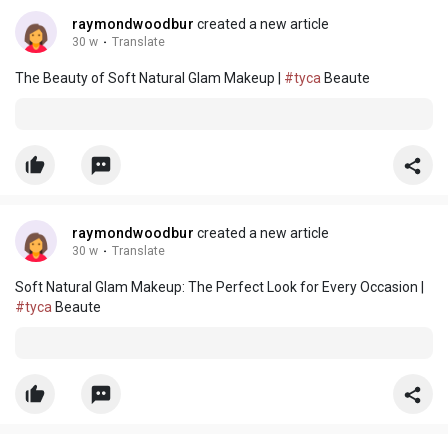
raymondwoodbur
created a new article
30 w
·
Translate
The Beauty of Soft Natural Glam Makeup |
#tyca
Beaute
raymondwoodbur
created a new article
30 w
·
Translate
Soft Natural Glam Makeup: The Perfect Look for Every Occasion |
#tyca
Beaute