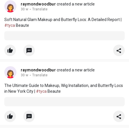
raymondwoodbur
created a new article
30 w
·
Translate
Soft Natural Glam Makeup and Butterfly Locs: A Detailed Report |
#tyca
Beaute
raymondwoodbur
created a new article
30 w
·
Translate
The Ultimate Guide to Makeup, Wig Installation, and Butterfly Locs
in New York City |
#tyca
Beaute