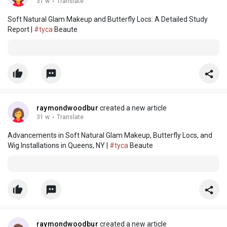
31 w
·
Translate
Soft Natural Glam Makeup and Butterfly Locs: A Detailed Study
Report |
#tyca
Beaute
raymondwoodbur
created a new article
31 w
·
Translate
Advancements in Soft Natural Glam Makeup, Butterfly Locs, and
Wig Installations in Queens, NY |
#tyca
Beaute
raymondwoodbur
created a new article