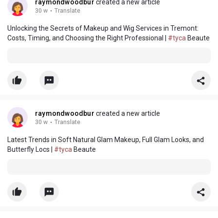
raymondwoodbur
created a new article
30 w
·
Translate
Unlocking the Secrets of Makeup and Wig Services in Tremont:
Costs, Timing, and Choosing the Right Professional |
#tyca
Beaute
raymondwoodbur
created a new article
30 w
·
Translate
Latest Trends in Soft Natural Glam Makeup, Full Glam Looks, and
Butterfly Locs |
#tyca
Beaute