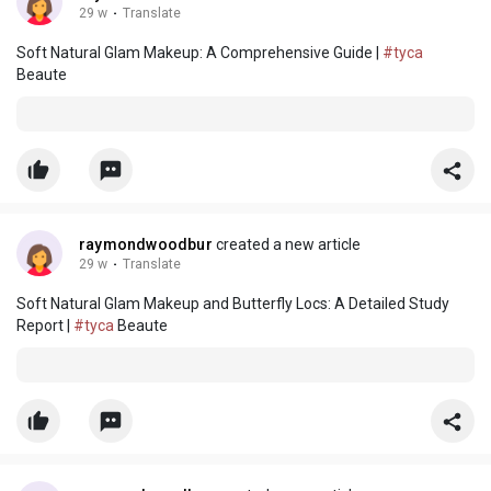
29 w
·
Translate
Soft Natural Glam Makeup: A Comprehensive Guide |
#tyca
Beaute
raymondwoodbur
created a new article
29 w
·
Translate
Soft Natural Glam Makeup and Butterfly Locs: A Detailed Study
Report |
#tyca
Beaute