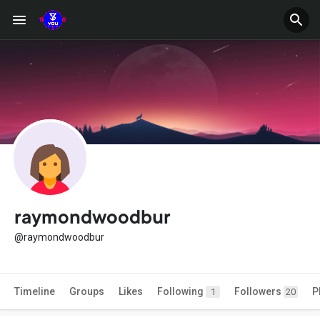
raymondwoodbur
@raymondwoodbur
Timeline
Groups
Likes
Following
Followers
P
1
20