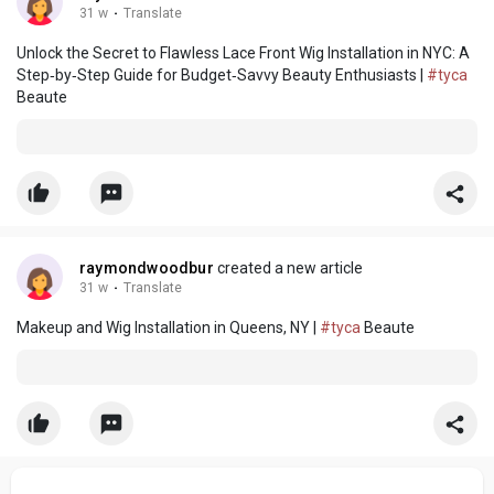
31 w
·
Translate
Unlock the Secret to Flawless Lace Front Wig Installation in NYC: A
Step‑by‑Step Guide for Budget‑Savvy Beauty Enthusiasts |
#tyca
Beaute
raymondwoodbur
created a new article
31 w
·
Translate
Makeup and Wig Installation in Queens, NY |
#tyca
Beaute