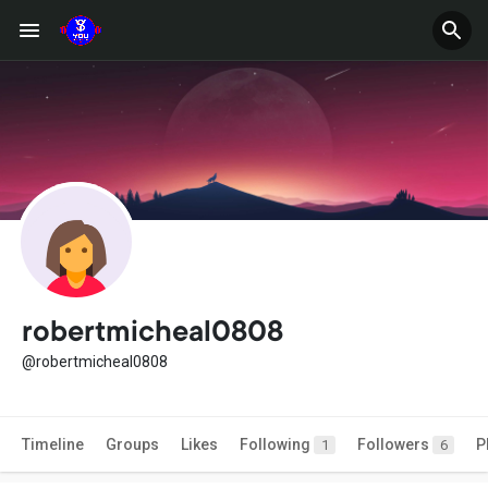
robertmicheal0808
@robertmicheal0808
Timeline
Groups
Likes
Following
Followers
P
1
6