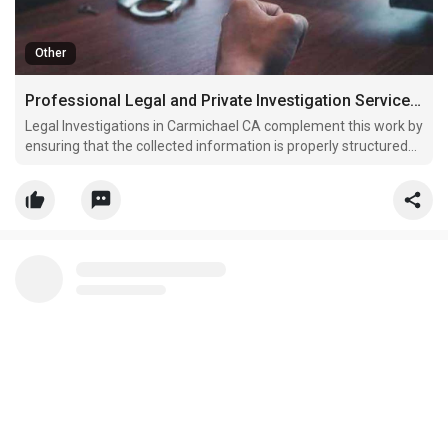
Other
Professional Legal and Private Investigation Services for Accurate Case Support
Legal Investigations in Carmichael CA complement this work by
ensuring that the collected information is properly structured
for legal use.