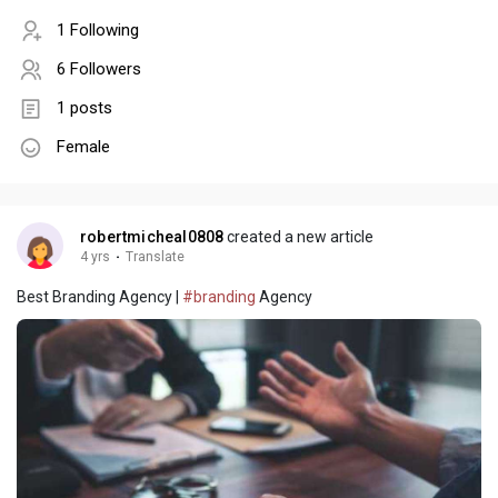
1 Following
6 Followers
1 posts
Female
robertmicheal0808
created a new article
4 yrs
·
Translate
Best Branding Agency |
#branding
Agency