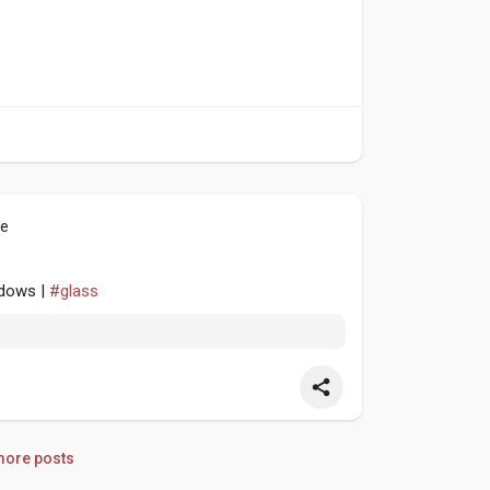
le
ndows |
#glass
ore posts