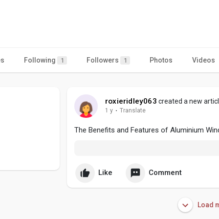
es
Following
Followers
Photos
Videos
1
1
roxieridley063
created a new artic
1 y
·
Translate
The Benefits and Features of Aluminium Wi
Like
Comment
Load m