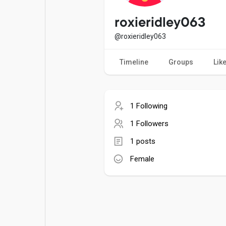
Popular Posts
Games
roxieridley063
@roxieridley063
Movies
Jobs
Timeline
Groups
Lik
Offers
Fundings
1 Following
1 Followers
1 posts
Female