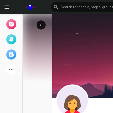
Browse Events
My events
Browse articles
Latest Products
Forum
Explore