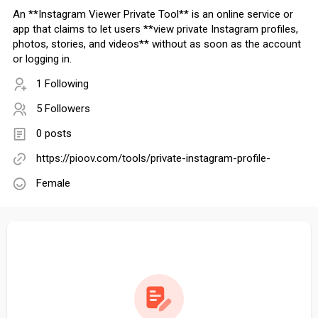
An **Instagram Viewer Private Tool** is an online service or
app that claims to let users **view private Instagram profiles,
photos, stories, and videos** without as soon as the account
or logging in.
1 Following
5 Followers
0 posts
https://pioov.com/tools/private-instagram-profile-
Female