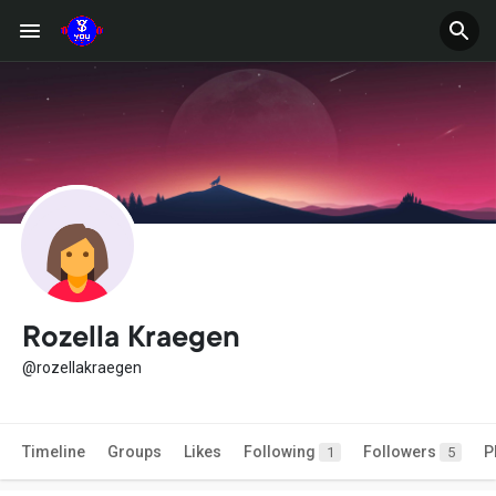
Rozella Kraegen
@rozellakraegen
Timeline
Groups
Likes
Following
Followers
P
1
5