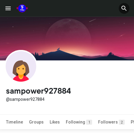
sampower927884
@sampower927884
Timeline
Groups
Likes
Following
Followers
P
1
2