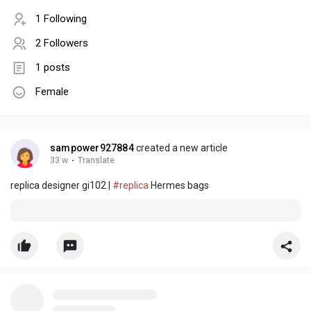
1 Following
2 Followers
1 posts
Female
sampower927884
created a new article
33 w
·
Translate
replica designer gi102 |
#replica
Hermes bags