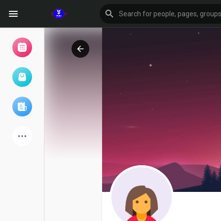
Browse Events
My events
Browse articles
Latest Products
Forum
Explore