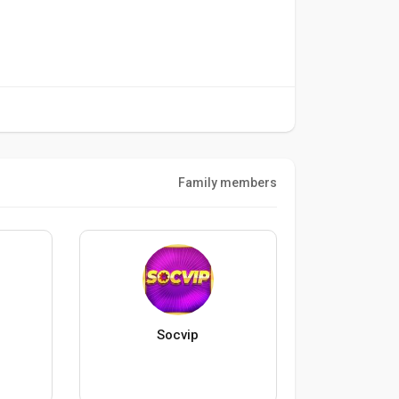
Family members
Socvip