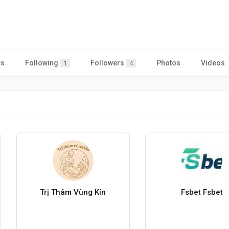
es
Following
Followers
Photos
Videos
1
4
Trị Thâm Vùng Kín
Fsbet Fsbet