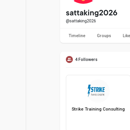
Popular Posts
Games
sattaking2026
@sattaking2026
Movies
Jobs
Timeline
Groups
Lik
Offers
Fundings
4 Followers
Strike Training Consulting