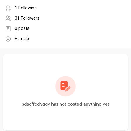
1 Following
31 Followers
0 posts
Female
sdscffcdvggv has not posted anything yet