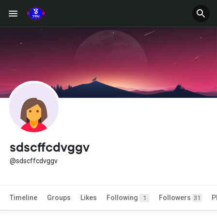
sdscffcdvggv
@sdscffcdvggv
Timeline
Groups
Likes
Following
Followers
P
1
31