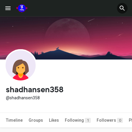
shadhansen358
@shadhansen358
Timeline
Groups
Likes
Following
Followers
P
1
0