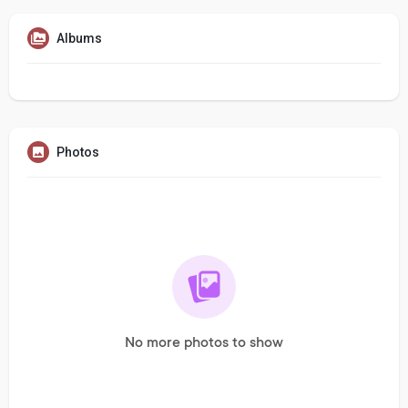
Albums
Photos
No more photos to show