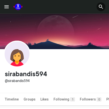
sirabandis594
@sirabandis594
Timeline
Groups
Likes
Following
Followers
P
1
0