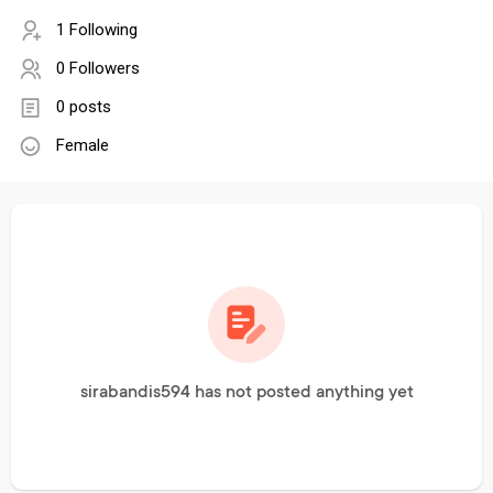
1 Following
0 Followers
0 posts
Female
sirabandis594 has not posted anything yet